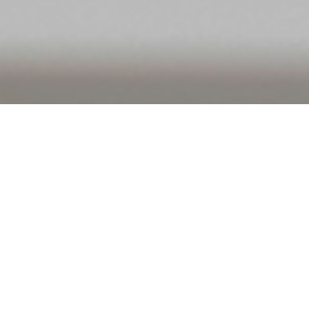
View all
B2B
B2C
Consulting
Content Marketing
Digital
e-Commerce
eCommerce Management
Search Engine Marketing
Search Engine Optimization
Social Media
Software Development
Software Integration
Startups
Web Development