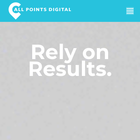
Search:
Rely on
Results.