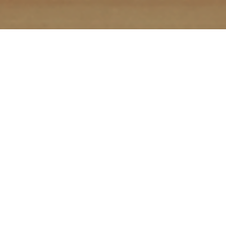
In digital marketing, content is king because it
demonstrates your knowledge and establishes
your credibility. Creating non-promotional blog
posts, articles, and other assets builds the
authority of your brand – both with people and
search engines. We work collaboratively with you
to develop and promote a portfolio of engaging,
search-engine friendly content.
Content
marketing is more