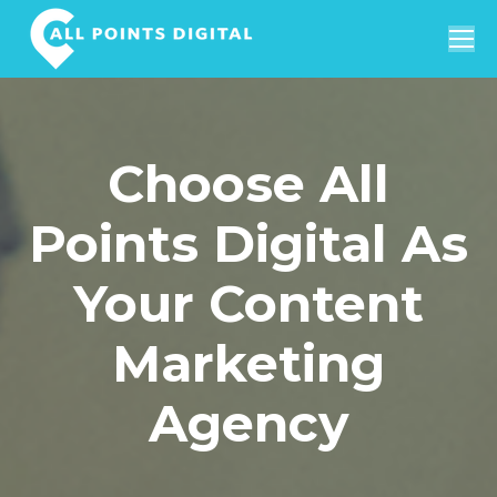
Search:
Choose All
Points Digital As
Your Content
Marketing
Agency