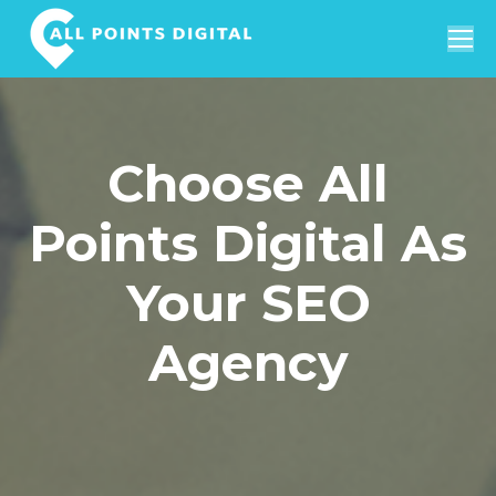
Search:
Choose All
Points Digital As
Your SEO
Agency