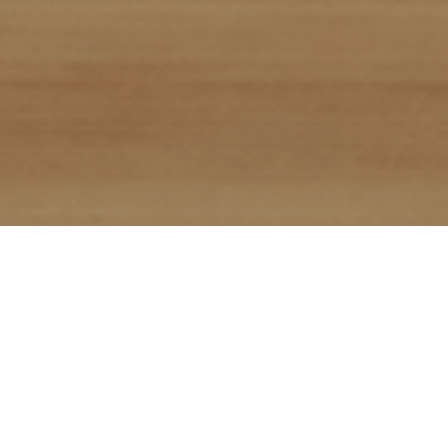
All Points Digital (APD) provides industry leading
search engine optimization (SEO) services, along
with comprehensive digital marketing strategies
that power our SEO execution. Our team has
been working in SEO since Google was invented,
so we know what works (and importantly, what
no longer works) to improve your search