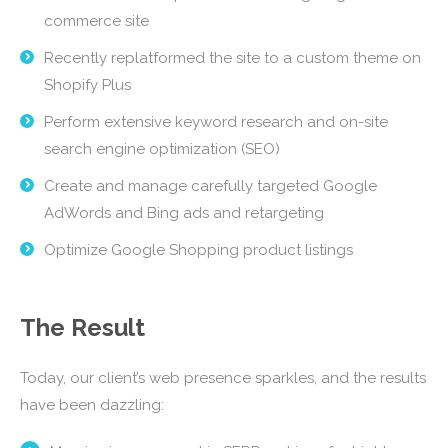
commerce site
Recently replatformed the site to a custom theme on
Shopify Plus
Perform extensive keyword research and on-site
search engine optimization (SEO)
Create and manage carefully targeted Google
AdWords and Bing ads and retargeting
Optimize Google Shopping product listings
The Result
Today, our client’s web presence sparkles, and the results
have been dazzling: