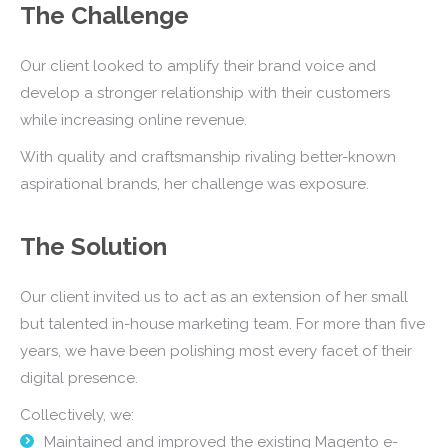
The Challenge
Our client looked to amplify their brand voice and
develop a stronger relationship with their customers
while increasing online revenue.
With quality and craftsmanship rivaling better-known
aspirational brands, her challenge was exposure.
The Solution
Our client invited us to act as an extension of her small
but talented in-house marketing team. For more than five
years, we have been polishing most every facet of their
digital presence.
Collectively, we:
Maintained and improved the existing Magento e-