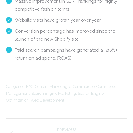
Massive improvement in SERP rankings for highly
competitive fashion terms
Website visits have grown year over year
Conversion percentage has improved since the
launch of the new Shopify site.
Paid search campaigns have generated a 500%+
return on ad spend (ROAS)
Categories:
B2C
,
Content Marketing
,
e-Commerce
,
eCommerce
Management
,
Search Engine Marketing
,
Search Engine
Optimization
,
Web Development
Project
PREVIOUS