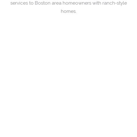
services to Boston area homeowners with ranch-style
homes.