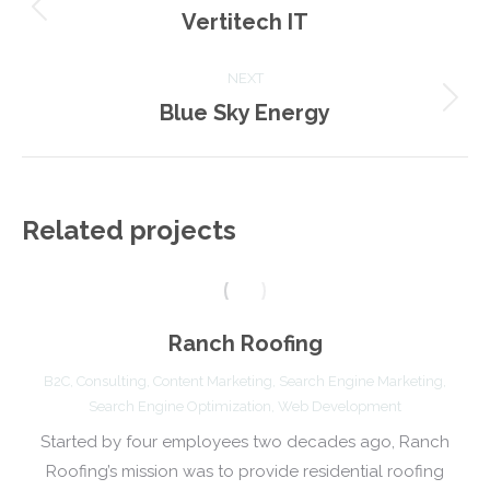
navigation
Vertitech IT
Previous
project:
NEXT
Blue Sky Energy
Next
project:
Related projects
Ranch Roofing
B2C
,
Consulting
,
Content Marketing
,
Search Engine Marketing
,
Search Engine Optimization
,
Web Development
Started by four employees two decades ago, Ranch
Roofing’s mission was to provide residential roofing