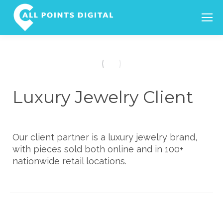
Search:
Luxury Jewelry Client
Our client partner is a luxury jewelry brand,
with pieces sold both online and in 100+
nationwide retail locations.