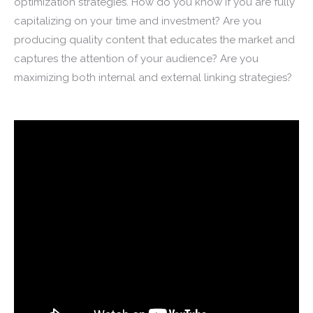
optimization strategies. How do you know if you are fully
capitalizing on your time and investment? Are you
producing quality content that educates the market and
captures the attention of your audience? Are you
maximizing both internal and external linking strategies?