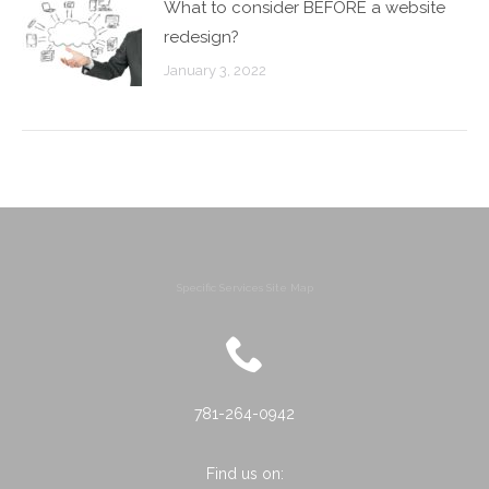
What to consider BEFORE a website
redesign?
January 3, 2022
Specific Services Site Map
781-264-0942
Find us on: