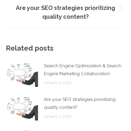
Are your SEO strategies prioritizing
Next
quality content?
post:
Related posts
Search Engine Optimization & Search
Engine Marketing Collaboration
January 3, 2022
Are your SEO strategies prioritizing
quality content?
January 3, 2022