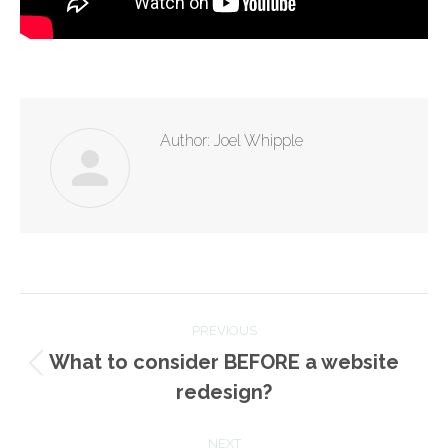
Author:
Joel Whipple
Post
PREVIOUS
navigation
What to consider BEFORE a website
Previous
redesign?
post:
NEXT