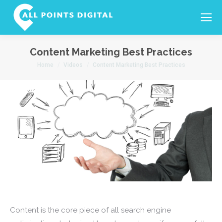
Search:
Content Marketing Best Practices
You are here:
Home
Videos
Content Marketing Best Practices
Content is the core piece of all search engine